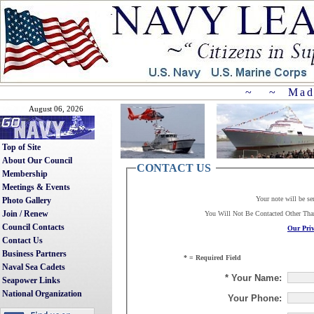
~ ~ Mad
August 06, 2026
Top of Site
About Our Council
CONTACT US
Membership
Meetings & Events
Your note will be se
Photo Gallery
Join / Renew
You Will Not Be Contacted Other Th
Council Contacts
Our Priv
Contact Us
Business Partners
* = Required Field
Naval Sea Cadets
* Your Name:
Seapower Links
National Organization
Your Phone: