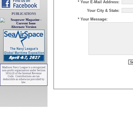
* Your E-Mail Address:
Your City & State:
PUBLICATIONS
* Your Message:
Alternate Version
Madison Navy League is a recognized
non-profit organization under Section
501(c)3 of the Internal Revenue
Code. Contributions are tax
deductible as otherwise provided by
law.