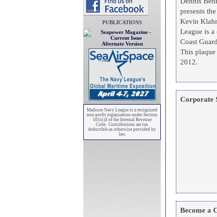
Dennis Behr
presents th
Kevin Klahn, Brooklyn
PUBLICATIONS
League is a 
Coast Guard,
Alternate Version
This plaque
2012.
Corporate 
Madison Navy League is a recognized
non-profit organization under Section
501(c)3 of the Internal Revenue
Code. Contributions are tax
deductible as otherwise provided by
law.
Become a C