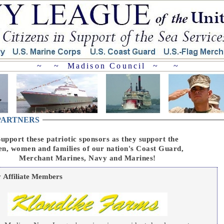
~ ~ Madison Council ~ ~
 PARTNERS
upport these patriotic sponsors as they support the
n, women and families of our nation's Coast Guard,
Merchant Marines, Navy and Marines!
Affiliate Members