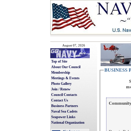
August 07, 2026
Top of Site
About Our Council
BUSINESS
Membership
Meetings & Events
S
Photo Gallery
me
Join / Renew
Council Contacts
Contact Us
Community 
Business Partners
Naval Sea Cadets
Seapower Links
National Organization