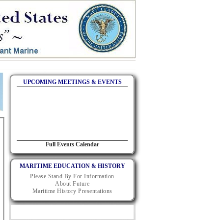
UPCOMING MEETINGS & EVENTS
Full Events Calendar
MARITIME EDUCATION & HISTORY
Please Stand By For Information
About Future
Maritime History Presentations