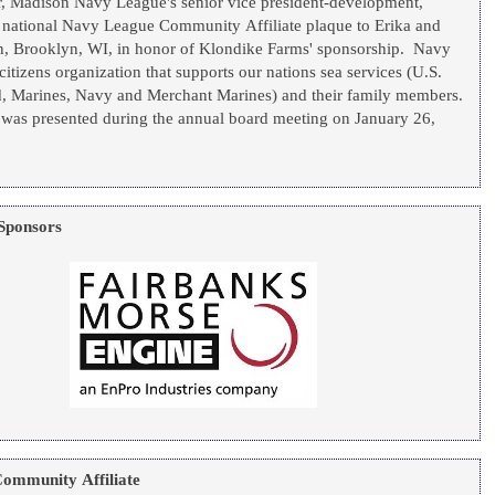
, Madison Navy League's senior vice president-development,
e national Navy League Community Affiliate plaque to Erika and
, WI, in honor of Klondike Farms' sponsorship. Navy
citizens organization that supports our nations sea services (U.S.
 Marines, Navy and Merchant Marines) and their family members.
 was presented during the annual board meeting on January 26,
Sponsors
ommunity Affiliate