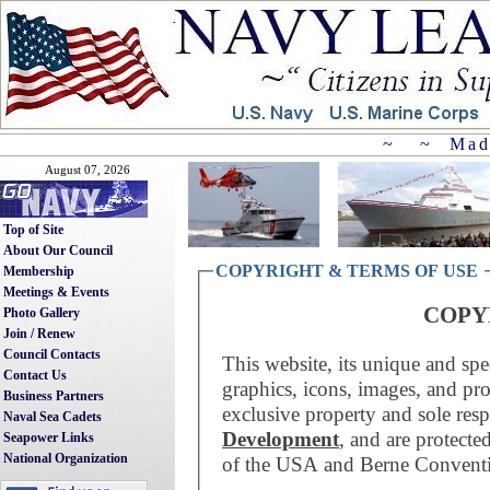
~ ~ Mad
August 07, 2026
Top of Site
About Our Council
COPYRIGHT & TERMS OF USE
Membership
Meetings & Events
COPY
Photo Gallery
Join / Renew
Council Contacts
This website, its unique and spe
Contact Us
graphics, icons, images, and pr
Business Partners
exclusive property and sole resp
Naval Sea Cadets
Development
, and are protecte
Seapower Links
National Organization
of the USA and Berne Convent