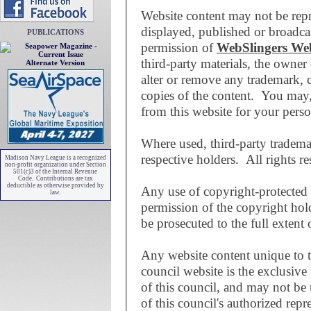
Website content may not be repr
displayed, published or broadcas
PUBLICATIONS
permission of
WebSlingers We
third-party materials, the owne
Alternate Version
alter or remove any trademark, 
copies of the content. You may
from this website for your pers
Where used, third-party trademar
respective holders. All rights re
Madison Navy League is a recognized
non-profit organization under Section
501(c)3 of the Internal Revenue
Code. Contributions are tax
deductible as otherwise provided by
Any use of copyright-protected 
law.
permission of the copyright holde
be prosecuted to the full extent 
Any website content unique to 
council website is the exclusive
of this council, and may not be
of this council's authorized repr