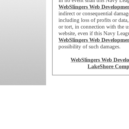
In no event shall this Navy Lea
WebSlingers Web Developme
indirect or consequential dama
including loss of profits or data
or tort, in connection with the 
website, even if this Navy Leag
WebSlingers Web Developme
possibility of such damages.
WebSlingers Web Devel
LakeShore Compu