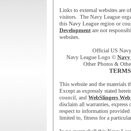
Links to external websites are of
visitors. The Navy League orga
this Navy League region or coun
Development
are not responsibl
websites.
Official US Nav
Navy League Logo ©
Navy 
Other Photos & Othe
TERMS
This website and the materials t
Except as expressly stated here
council, and
WebSlingers Web
disclaim all warranties, express
respect to information provided 
limited to, fitness for a particul