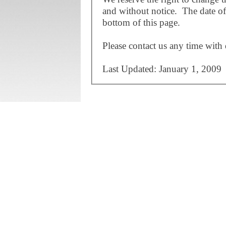
and without notice. The date of 
bottom of this page.
Please contact us any time with 
Last Updated: January 1, 2009