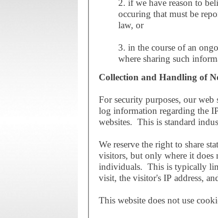
2. if we have reason to belie
occuring that must be repor
law, or
3. in the course of an ongo
where sharing such informa
Collection and Handling of N
For security purposes, our web s
log information regarding the IP
websites. This is standard indus
We reserve the right to share sta
visitors, but only where it does 
individuals. This is typically li
visit, the visitor's IP address, 
This website does not use cooki