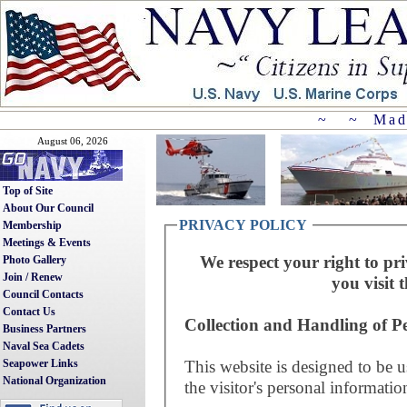
~ ~ Mad
August 06, 2026
Top of Site
About Our Council
PRIVACY POLICY
Membership
Meetings & Events
We respect your right to pri
Photo Gallery
Join / Renew
you visit t
Council Contacts
Contact Us
Collection and Handling of P
Business Partners
Naval Sea Cadets
This website is designed to be u
Seapower Links
National Organization
the visitor's personal informatio