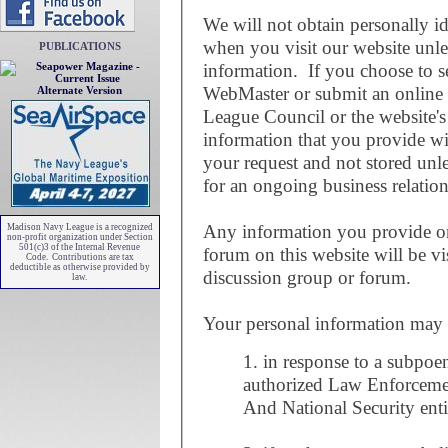
We will not obtain personally i
when you visit our website unl
PUBLICATIONS
information. If you choose to se
WebMaster or submit an online
Alternate Version
League Council or the website'
information that you provide wi
your request and not stored unle
for an ongoing business relation
Any information you provide on
Madison Navy League is a recognized
non-profit organization under Section
501(c)3 of the Internal Revenue
forum on this website will be vi
Code. Contributions are tax
deductible as otherwise provided by
discussion group or forum.
law.
Your personal information may be
1. in response to a subpoe
authorized Law Enforceme
And National Security enti