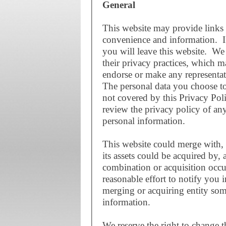
General
This website may provide links 
convenience and information. If
you will leave this website. We 
their privacy practices, which 
endorse or make any representat
The personal data you choose to 
not covered by this Privacy Po
review the privacy policy of an
personal information.
This website could merge with, 
its assets could be acquired by, 
combination or acquisition occu
reasonable effort to notify you 
merging or acquiring entity som
information.
We reserve the right to change t