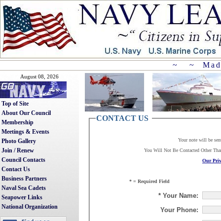
~ ~ Mad
August 08, 2026
Top of Site
About Our Council
CONTACT US
Membership
Meetings & Events
Your note will be sen
Photo Gallery
Join / Renew
You Will Not Be Contacted Other Th
Council Contacts
Our Priv
Contact Us
Business Partners
* = Required Field
Naval Sea Cadets
* Your Name:
Seapower Links
National Organization
Your Phone: