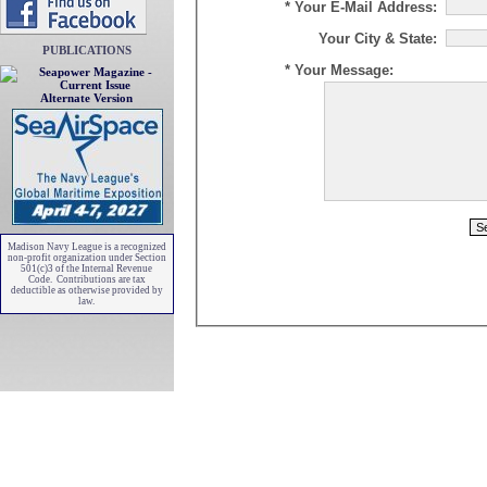
* Your E-Mail Address:
Your City & State:
PUBLICATIONS
* Your Message:
Alternate Version
Madison Navy League is a recognized
non-profit organization under Section
501(c)3 of the Internal Revenue
Code. Contributions are tax
deductible as otherwise provided by
law.