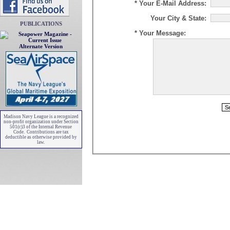
* Your E-Mail Address:
Your City & State:
PUBLICATIONS
* Your Message:
Alternate Version
Madison Navy League is a recognized
non-profit organization under Section
501(c)3 of the Internal Revenue
Code. Contributions are tax
deductible as otherwise provided by
law.