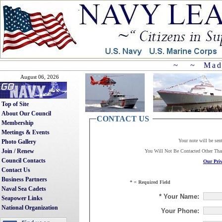
~ ~ Mad
August 06, 2026
Top of Site
About Our Council
CONTACT US
Membership
Meetings & Events
Your note will be sen
Photo Gallery
Join / Renew
You Will Not Be Contacted Other Th
Council Contacts
Our Priv
Contact Us
Business Partners
* = Required Field
Naval Sea Cadets
* Your Name:
Seapower Links
National Organization
Your Phone: