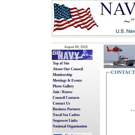
August 08, 2026
Top of Site
About Our Council
CONTACT
Membership
Meetings & Events
Photo Gallery
Join / Renew
Council Contacts
Contact Us
Business Partners
* =
Naval Sea Cadets
Seapower Links
National Organization