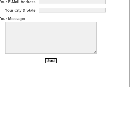
Your E-Mail Address:
Your City & State:
Your Message: