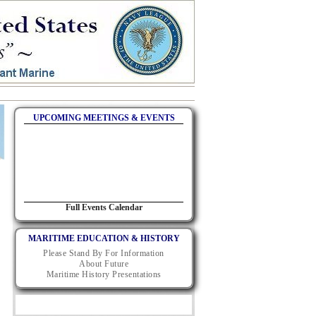
UPCOMING MEETINGS & EVENTS
Full Events Calendar
MARITIME EDUCATION & HISTORY
Please Stand By For Information
About Future
Maritime History Presentations