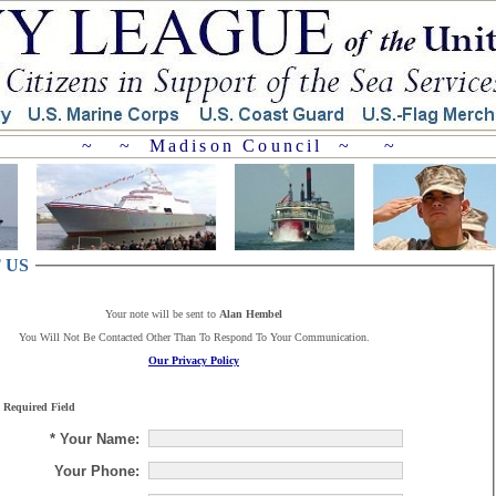
~ ~ Madison Council ~ ~
 US
Your note will be sent to
Alan Hembel
You Will Not Be Contacted Other Than To Respond To Your Communication.
Our Privacy Policy
 Required Field
* Your Name:
Your Phone: