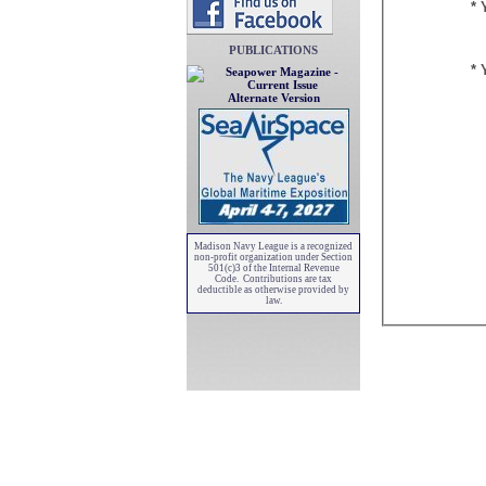
* 
PUBLICATIONS
* 
Alternate Version
Madison Navy League is a recognized
non-profit organization under Section
501(c)3 of the Internal Revenue
Code. Contributions are tax
deductible as otherwise provided by
law.